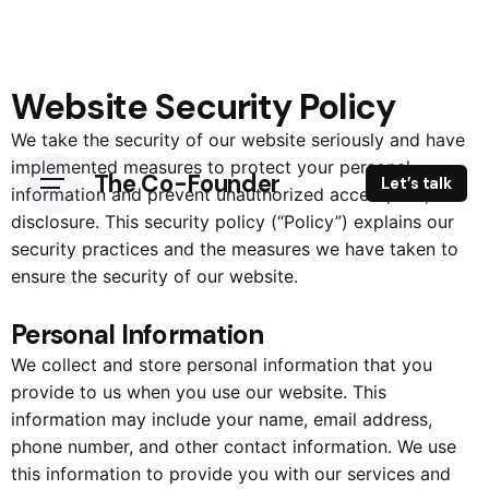
Website Security Policy
We take the security of our website seriously and have
implemented measures to protect your personal
The Co-Founder
Let’s talk
information and prevent unauthorized access, use, or
disclosure. This security policy (“Policy”) explains our
security practices and the measures we have taken to
ensure the security of our website.
Personal Information
We collect and store personal information that you
provide to us when you use our website. This
information may include your name, email address,
phone number, and other contact information. We use
this information to provide you with our services and