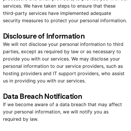
services. We have taken steps to ensure that these
third-party services have implemented adequate
security measures to protect your personal information.
Disclosure of Information
We will not disclose your personal information to third
parties, except as required by law or as necessary to
provide you with our services. We may disclose your
personal information to our service providers, such as
hosting providers and IT support providers, who assist
us in providing you with our services.
Data Breach Notification
If we become aware of a data breach that may affect
your personal information, we will notify you as
required by law.