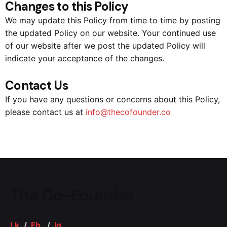
Changes to this Policy
We may update this Policy from time to time by posting
the updated Policy on our website. Your continued use
of our website after we post the updated Policy will
indicate your acceptance of the changes.
Contact Us
If you have any questions or concerns about this Policy,
please contact us at
info@thecofounder.co
The Co-Founder
Lk.
/
Fb.
/
Ig.