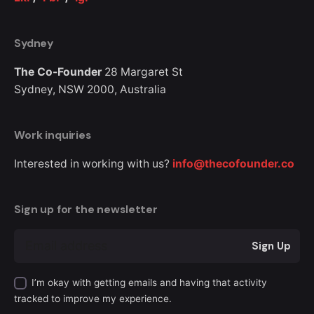
Sydney
The Co-Founder
28 Margaret St
Sydney, NSW 2000,
Australia
Work inquiries
Interested in working with us?
info@thecofounder.co
Sign up for the newsletter
Sign Up
I’m okay with getting emails and having that activity
tracked to improve my experience.