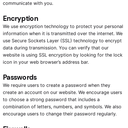
communicate with you.
Encryption
We use encryption technology to protect your personal
information when it is transmitted over the internet. We
use Secure Sockets Layer (SSL) technology to encrypt
data during transmission. You can verify that our
website is using SSL encryption by looking for the lock
icon in your web browser’s address bar.
Passwords
We require users to create a password when they
create an account on our website. We encourage users
to choose a strong password that includes a
combination of letters, numbers, and symbols. We also
encourage users to change their password regularly.