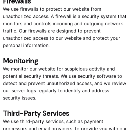
Firewalls
We use firewalls to protect our website from
unauthorized access. A firewall is a security system that
monitors and controls incoming and outgoing network
traffic. Our firewalls are designed to prevent
unauthorized access to our website and protect your
personal information.
Monitoring
We monitor our website for suspicious activity and
potential security threats. We use security software to
detect and prevent unauthorized access, and we review
our server logs regularly to identify and address
security issues.
Third-Party Services
We use third-party services, such as payment
processors and email providers, to provide you with our