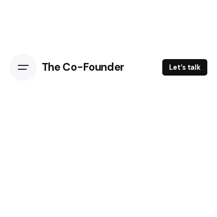
The Co-Founder
Let’s talk