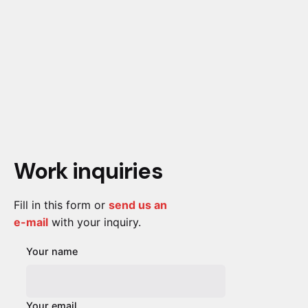
Work inquiries
Fill in this form or
send us an
e-mail
with your inquiry.
Your name
Your email