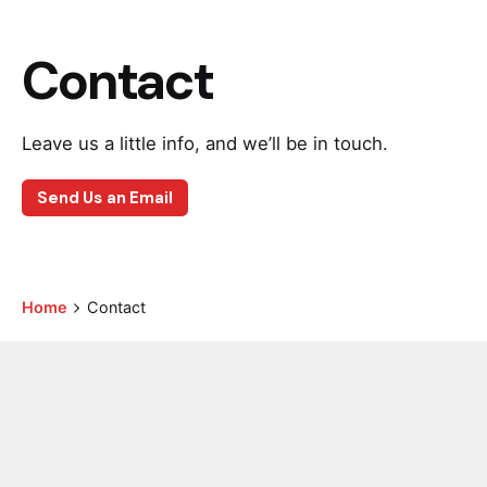
Contact
Leave us a little info, and we’ll be in touch.
Send Us an Email
Home
Contact