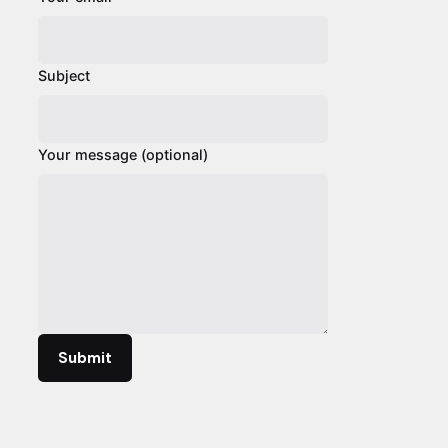
Subject
Your message (optional)
Submit