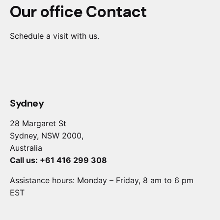
Our office Contact
Schedule a visit with us.
Sydney
28 Margaret St
Sydney, NSW 2000,
Australia
Call us: +61 416 299 308
Assistance hours: Monday – Friday, 8 am to 6 pm
EST